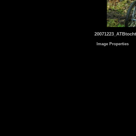
20071223_ATBtoch
Image Properties