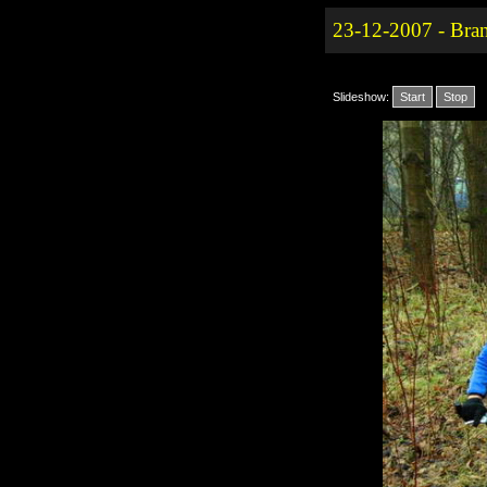
23-12-2007 - Bra
Slideshow:
Start
Stop