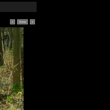
«
Home
»