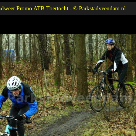
ndweer Promo ATB Toertocht - © Parkstadveendam.nl