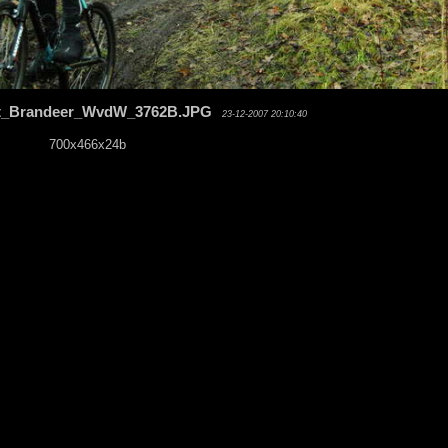
t_Brandeer_WvdW_3762B.JPG
23-12-2007 20:10:40
700x466x24b