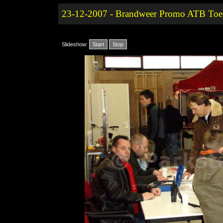
23-12-2007 - Brandweer Promo ATB Toer
Slideshow:
Start
Stop