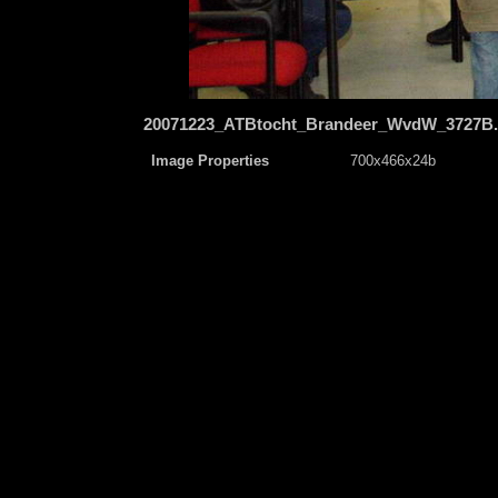
20071223_ATBtocht_Brandeer_WvdW_3727B
Image Properties
700x466x24b